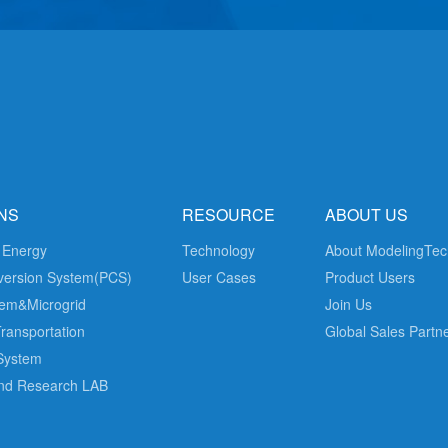
NS
RESOURCE
ABOUT US
 Energy
Technology
About ModelingTec
version System(PCS)
User Cases
Product Users
em&Microgrid
Join Us
Transportation
Global Sales Partn
 System
nd Research LAB