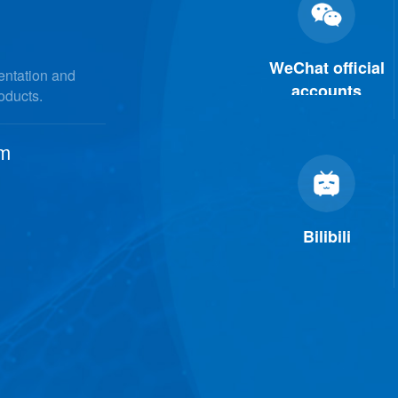
WeChat official
mentation and
accounts
roducts.
om
Bilibili