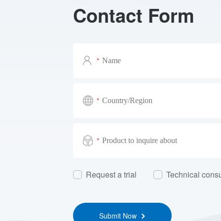
Contact Form
*
*
*
Request a trial
Technical consu
Submit Now