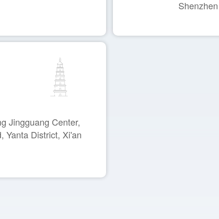
Shenzhen
ng Jingguang Center,
Yanta District, Xi'an