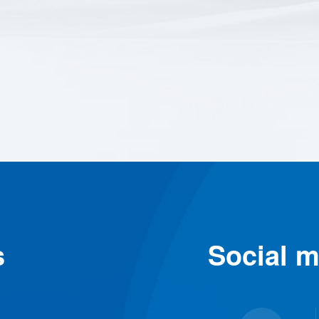
s
Social m