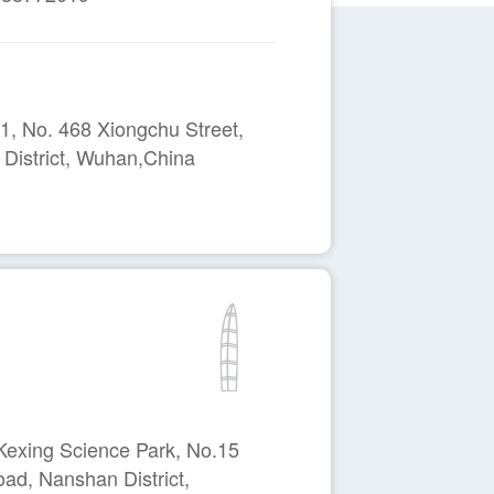
, No. 468 Xiongchu Street,
District, Wuhan,China
Kexing Science Park, No.15
ad, Nanshan District,