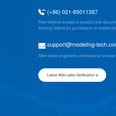
(+86) 021-65011357
Free lifetime access to product trial docu
training videos for purchasers of related p
support@modeling-tech.c
After-sales engineers professional answer
Latest After-sales Notification