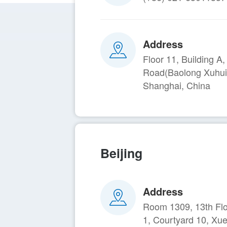
Address
Floor 11, Building 
Road(Baolong Xuhui
Shanghai, China
Beijing
Address
Room 1309, 13th Floo
1, Courtyard 10, Xu