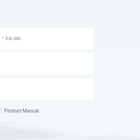
*
Product Manual