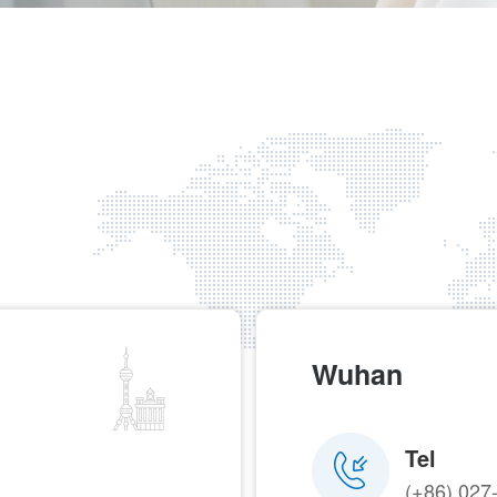
Wuhan
Tel
(+86) 027