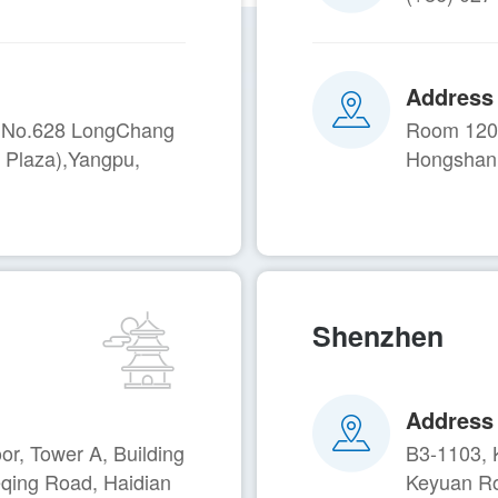
Address
A, No.628 LongChang
Room 1201
 Plaza),Yangpu,
Hongshan 
Shenzhen
Address
r, Tower A, Building
B3-1103, 
eqing Road, Haidian
Keyuan Ro