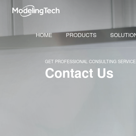
HOME
PRODUCTS
SOLUTIO
GET PROFESSIONAL CONSULTING SERVICE
Contact Us