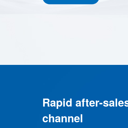
Rapid after-sale
channel