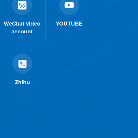
WeChat video
YOUTUBE
account
Zhihu