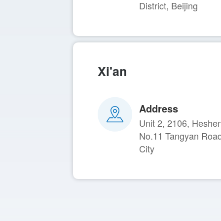
District, Beijing
Xi'an
Address
Unit 2, 2106, Heshe
No.11 Tangyan Road, 
City