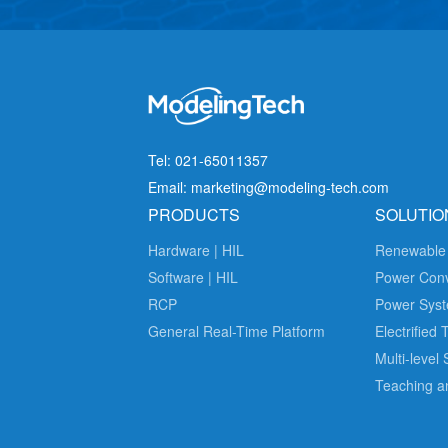
Tel: 021-65011357
Email: marketing@modeling-tech.com
PRODUCTS
SOLUTIO
Hardware | HIL
Renewable
Software | HIL
Power Con
RCP
Power Syst
General Real-Time Platform
Electrified 
Multi-level
Teaching a