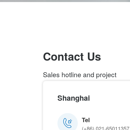
Contact Us
Sales hotline and project
enquiry
021-65011357
Shanghai
Email：
marketing@modeling-
tech.com
Tel
(+86) 021-65011357