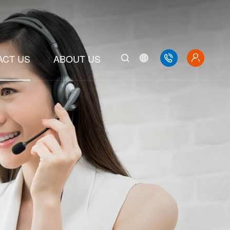
ACT US
ABOUT US