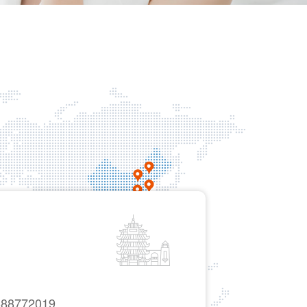
-88772019