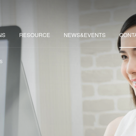
NS
RESOURCE
NEWS&EVENTS
CONT
S