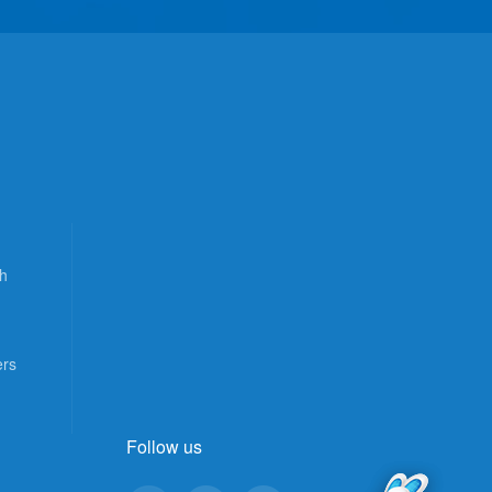
h
ers
Follow us