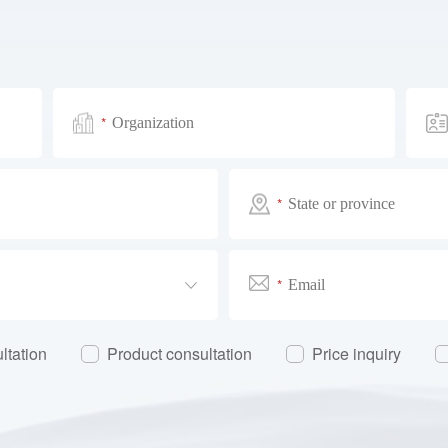
*
*
*
ltation
Product consultation
Price inquiry