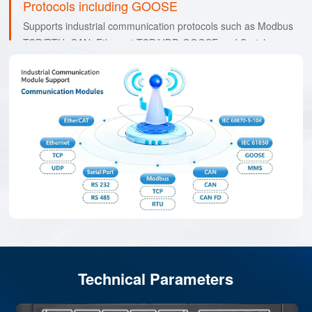
Protocols including GOOSE
Supports industrial communication protocols such as Modbus
TCP/RTU, CAN, Ethernet TCP/UDP, GOOSE and Serial.
Technical Parameters