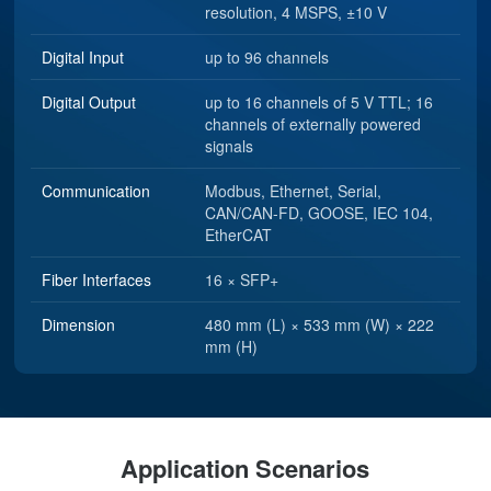
Analog Input
up to 16 channels, 16-bit
resolution, 4 MSPS, ±10 V
Digital Input
up to 96 channels
Digital Output
up to 16 channels of 5 V TTL; 16
channels of externally powered
signals
Communication
Modbus, Ethernet, Serial,
CAN/CAN-FD, GOOSE, IEC 104,
EtherCAT
Fiber Interfaces
16 × SFP+
Dimension
480 mm (L) × 533 mm (W) × 222
mm (H)
Application Scenarios