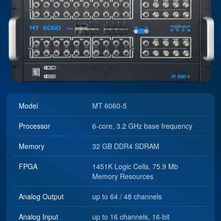
Model
MT 6060-5
Processor
6-core, 3.2 GHz base frequency
Memory
32 GB DDR4 SDRAM
FPGA
1451K Logic Cells, 75.9 Mb
Memory Resources
Analog Output
up to 64 / 48 channels