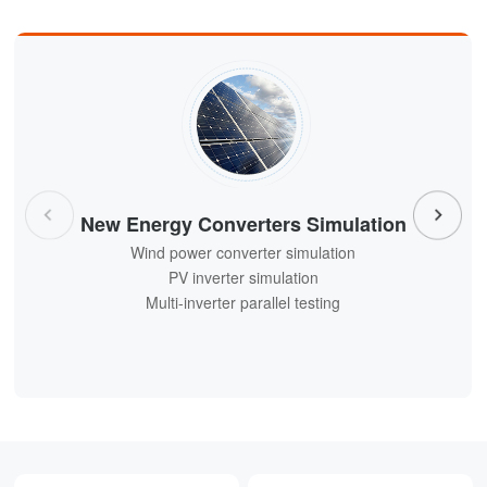
New Energy Converters Simulation
Wind power converter simulation
Wind power converter simulation
PV inverter simulation
PV inverter simulation
Multi-inverter parallel testing
Multi-inverter parallel testing