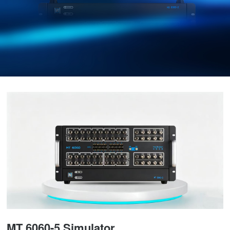
MT 6060-5 Simulator