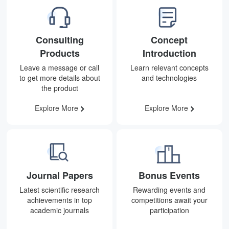
Consulting
Concept
Products
Introduction
Leave a message or call
Learn relevant concepts
to get more details about
and technologies
the product
Explore More
Explore More
Journal Papers
Bonus Events
Latest scientific research
Rewarding events and
achievements in top
competitions await your
academic journals
participation