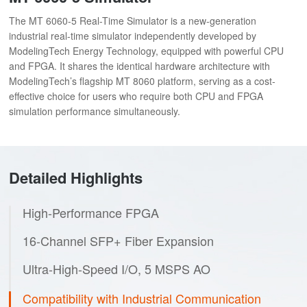
The MT 6060-5 Real-Time Simulator is a new-generation
industrial real-time simulator independently developed by
ModelingTech Energy Technology, equipped with powerful CPU
and FPGA. It shares the identical hardware architecture with
ModelingTech’s flagship MT 8060 platform, serving as a cost-
effective choice for users who require both CPU and FPGA
simulation performance simultaneously.
Detailed Highlights
High-Performance FPGA
16-Channel SFP+ Fiber Expansion
Ultra-High-Speed I/O, 5 MSPS AO
Compatibility with Industrial Communication