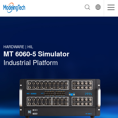
HARDWARE | HIL
MT 6060-5 Simulator
Industrial Platform