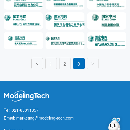
1
2
3
<
>
Tel: 021-65011357
Email: marketing@modeling-tech.com