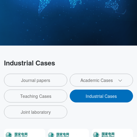
Industrial Cases
Journal papers
Academic Cases
Teaching Cases
Industrial Cases
Joint laboratory