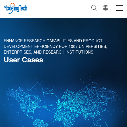
ENHANCE RESEARCH CAPABILITIES AND PRODUCT
DEVELOPMENT EFFICIENCY FOR 100+ UNIVERSITIES,
ENTERPRISES, AND RESEARCH INSTITUTIONS
User Cases